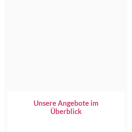
Unsere Angebote im
Überblick