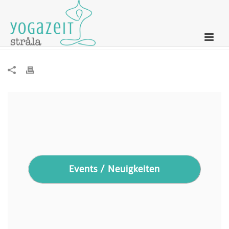
Newsletter – 16. April 2024
Events / Neuigkeiten