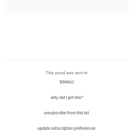
This email was sent to
*|EMAIL|*
why did I get this?
unsubscribe from this list
update subscription preferences