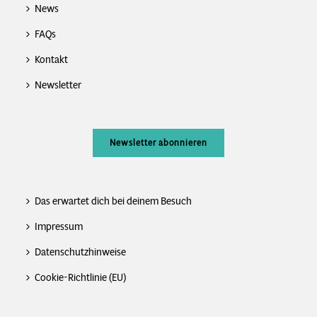
News
FAQs
Kontakt
Newsletter
Newsletter abonnieren
Das erwartet dich bei deinem Besuch
Impressum
Datenschutzhinweise
Cookie-Richtlinie (EU)