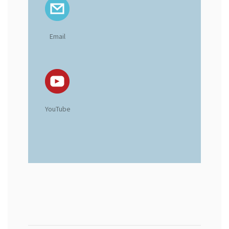
Email
YouTube