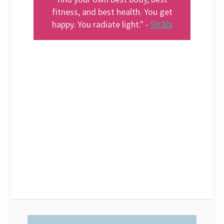
fitness, and best health. You get
Stråla
happy. You radiate light." -