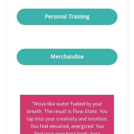
Personal Training
Merchandise
"Move like water fueled by your
breath. The result is Flow State. You
tap into your creativity and intuition.
You feel elevated, energized. You
find your own best body, best