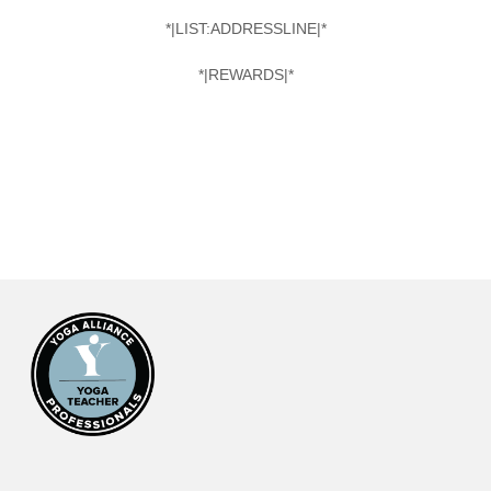
*|LIST:ADDRESSLINE|*
*|REWARDS|*