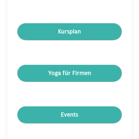
Kursplan
Yoga für Firmen
Events