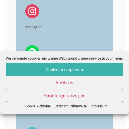
Instagram
Wir verwenden Cookies, um unsere Website und unseren Service zu optimieren.
Spotify
Cookies akzeptieren
Ablehnen
Einstellungen anzeigen
Cookie-Richtlinie
Datenschutzhinweise
Impressum
Vimeo