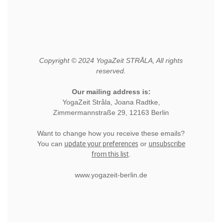
Copyright © 2024 YogaZeit STRÅLA, All rights
reserved.
Our mailing address is:
YogaZeit Stråla, Joana Radtke,
Zimmermannstraße 29, 12163 Berlin
Want to change how you receive these emails?
update your preferences
unsubscribe
You can
or
from this list
.
www.yogazeit-berlin.de